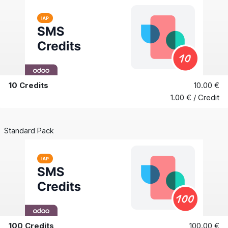
10 Credits
10.00 €
1.00 € / Credit
Standard Pack
100 Credits
100.00 €