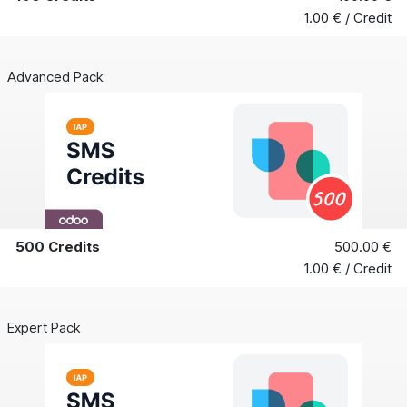
1.00 € / Credit
Advanced Pack
500 Credits
500.00 €
1.00 € / Credit
Expert Pack