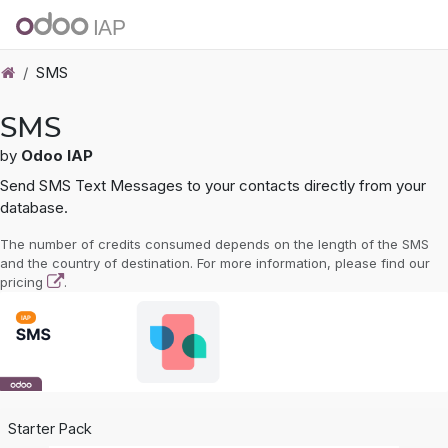
Skip to Content
SMS
SMS
by
Odoo IAP
Send SMS Text Messages to your contacts directly from your
database.
The number of credits consumed depends on the length of the SMS
and the country of destination. For more information, please find our
pricing
.
Starter Pack